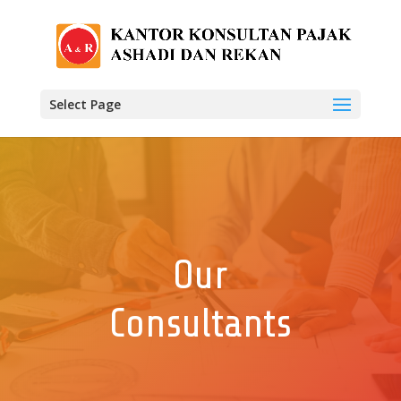
Select Page
Our
Consultants