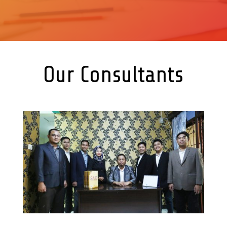
Our Consultants